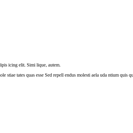
is icing elit. Simi lique, autem.
le stiae tates quas esse Sed repell endus molesti aela uda ntium quis 