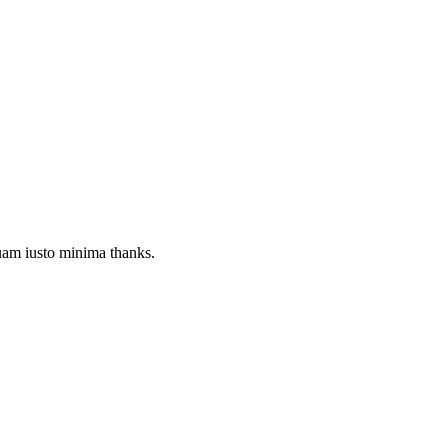
quam iusto minima thanks.