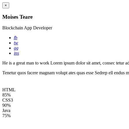
×
Moises Teare
Blockchain App Developer
fb
tw
gg
ins
He is a great man to work Lorem ipsum dolor sit amet, consec tetur adip
Tenetur quos facere magnam volupt ates quas esse Sedrep ell endus mo
HTML
85%
CSS3
90%
Java
75%